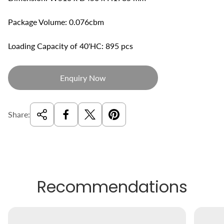
Package Volume: 0.076cbm
Loading Capacity of 40'HC: 895 pcs
Enquiry Now
Share:
Recommendations