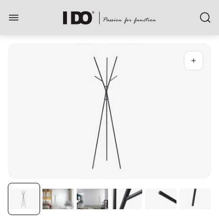
Store
logo"