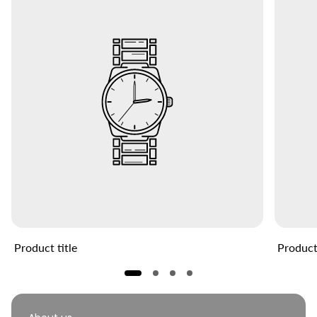
Product title
Product 