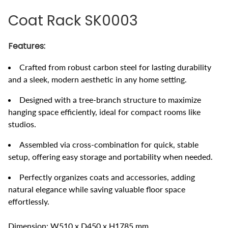
Coat Rack SK0003
Features:
Crafted from robust carbon steel for lasting durability
and a sleek, modern aesthetic in any home setting.
Designed with a tree-branch structure to maximize
hanging space efficiently, ideal for compact rooms like
studios.
Assembled via cross-combination for quick, stable
setup, offering easy storage and portability when needed.
Perfectly organizes coats and accessories, adding
natural elegance while saving valuable floor space
effortlessly.
Dimension: W510 x D450 x H1785 mm