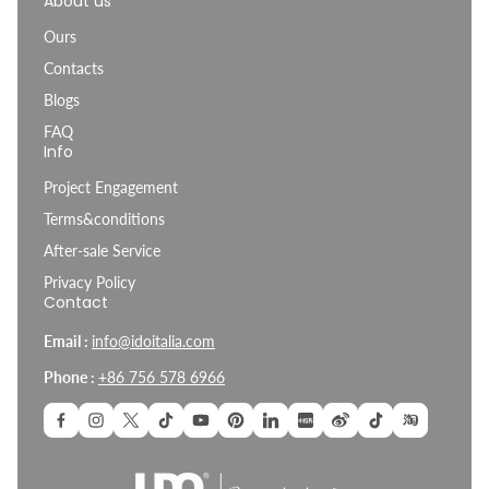
About us
Ours
Contacts
Blogs
FAQ
Info
Project Engagement
Terms&conditions
After-sale Service
Privacy Policy
Contact
Email :
info@idoitalia.com
Phone :
+86 756 578 6966