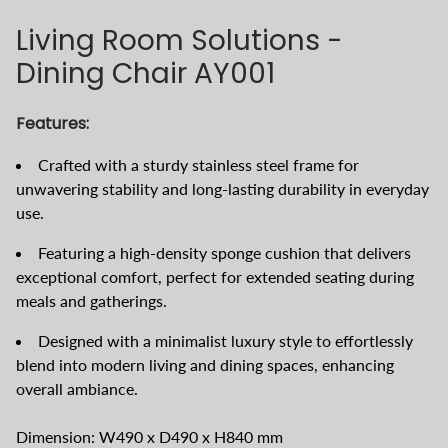
Living Room Solutions -
Dining Chair AY001
Features:
Crafted with a sturdy stainless steel frame for
unwavering stability and long-lasting durability in everyday
use.
Featuring a high-density sponge cushion that delivers
exceptional comfort, perfect for extended seating during
meals and gatherings.
Designed with a minimalist luxury style to effortlessly
blend into modern living and dining spaces, enhancing
overall ambiance.
Dimension: W490 x D490 x H840 mm