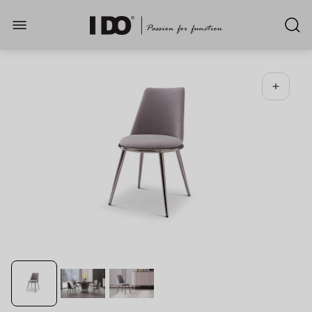
Store
logo"