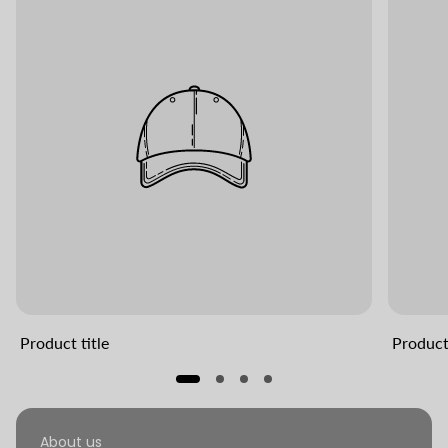
Product title
Product 
About us