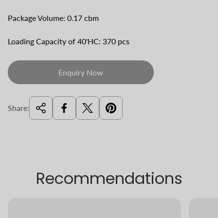
Package Volume: 0.17 cbm
Loading Capacity of 40'HC: 370 pcs
Enquiry Now
Share:
Recommendations