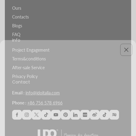
Ours
Contacts
Blogs
FAQ
Info
Project Engagement
Terms&conditions
After-sale Service
Privacy Policy
Contact
Email :
info@idoitalia.com
Phone :
+86 756 578 6966
Project Spotlight